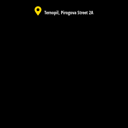
Ternopil, Pirogova Street 2A