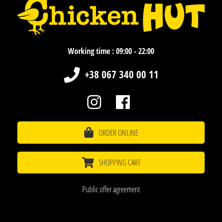
Working time : 09:00 - 22:00
+38 067 340 00 11
ORDER ONLINE
SHOPPING CART
Public offer agreement