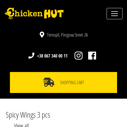
Ternopil, Pirogova Street 2A
+38 067 340 00 11
SHOPPING CART
Spicy Wings 3 pcs
View all