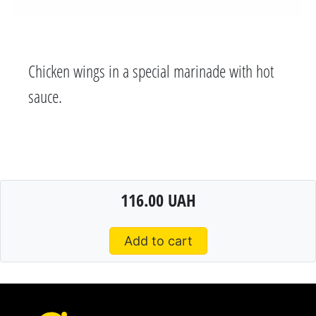
Chicken wings in a special marinade with hot
sauce.
116.00 UAH
Add to cart