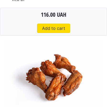
116.00 UAH
Add to cart