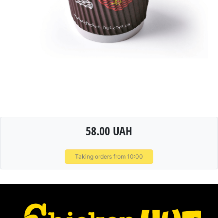
58.00 UAH
Taking orders from 10:00