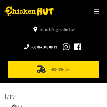
Ternopil, Pirogova Street 2A
+38 067 340 00 11
SHOPPING CART
Latte
View all