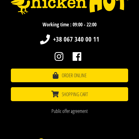
Working time : 09:00 - 22:00
+38 067 340 00 11
ORDER ONLINE
SHOPPING CART
Public offer agreement