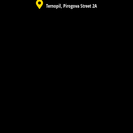
Ternopil, Pirogova Street 2A