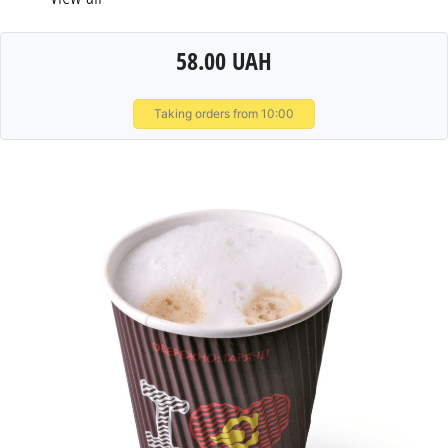
58.00 UAH
Taking orders from 10:00