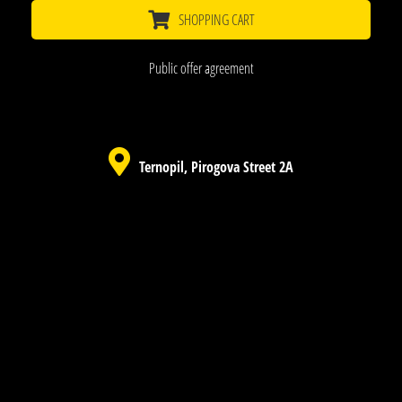
SHOPPING CART
Public offer agreement
Ternopil, Pirogova Street 2A