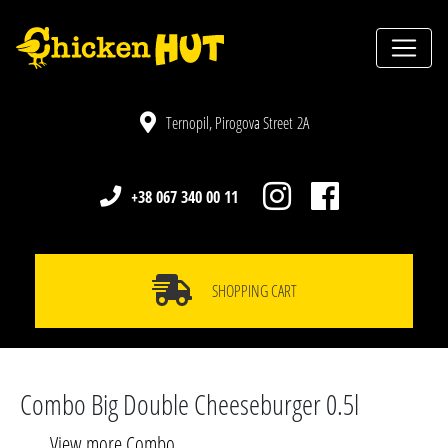
Ternopil, Pirogova Street 2A
+38 067 340 00 11
SHOPPING CART
Combo Big Double Cheeseburger 0.5l
View more Combo