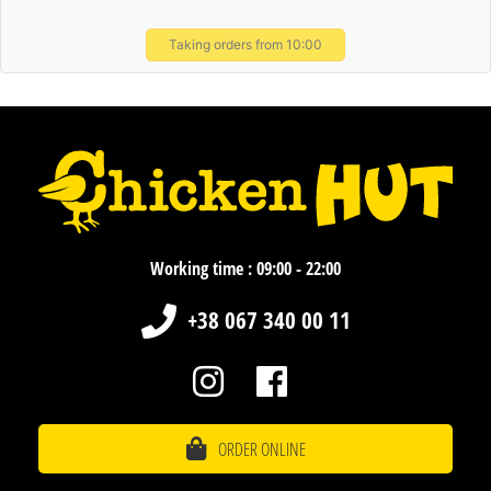
Taking orders from 10:00
Working time : 09:00 - 22:00
+38 067 340 00 11
ORDER ONLINE