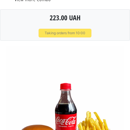
223.00 UAH
Taking orders from 10:00