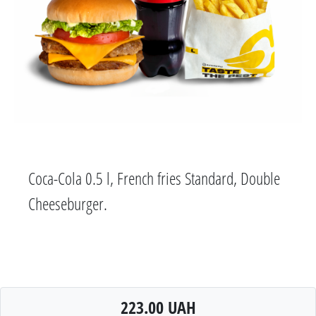
Coca-Cola 0.5 l, French fries Standard, Double
Cheeseburger.
223.00 UAH