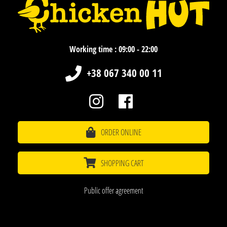
Working time : 09:00 - 22:00
+38 067 340 00 11
ORDER ONLINE
SHOPPING CART
Public offer agreement