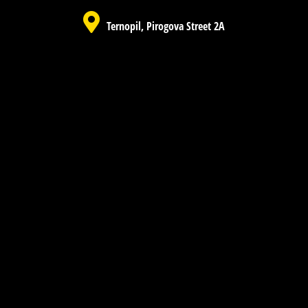
Ternopil, Pirogova Street 2A