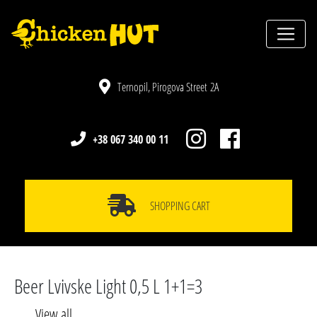
Ternopil, Pirogova Street 2A
+38 067 340 00 11
SHOPPING CART
Beer Lvivske Light 0,5 L 1+1=3
View all