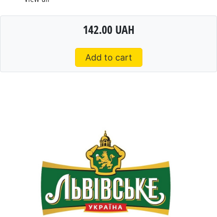
142.00 UAH
Add to cart