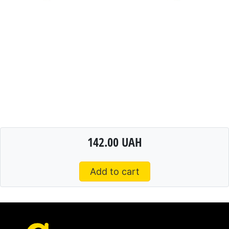
142.00 UAH
Add to cart