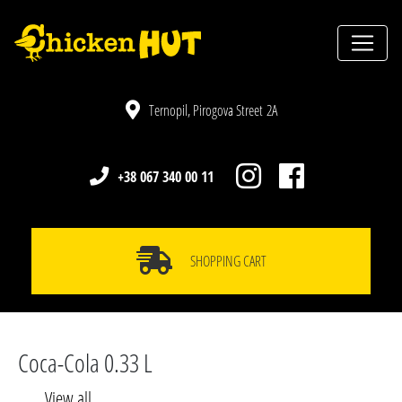
Ternopil, Pirogova Street 2A
+38 067 340 00 11
SHOPPING CART
Coca-Cola 0.33 L
View all