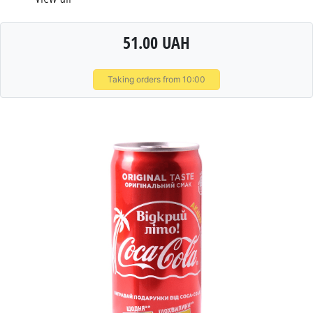
51.00 UAH
Taking orders from 10:00