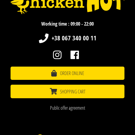
Working time : 09:00 - 22:00
+38 067 340 00 11
ORDER ONLINE
SHOPPING CART
Public offer agreement