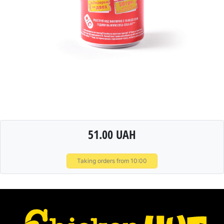
51.00 UAH
Taking orders from 10:00