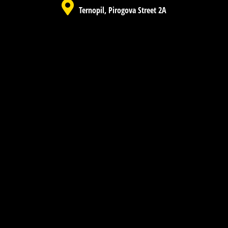
Ternopil, Pirogova Street 2A