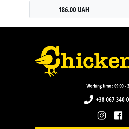
186.00 UAH
Working time : 09:00 - 
+38 067 340 0