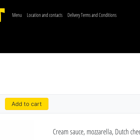
Menu
Location and contacts
Delivery Terms and Conditions
Add to cart
Cream sauce, mozzarella, Dutch chee