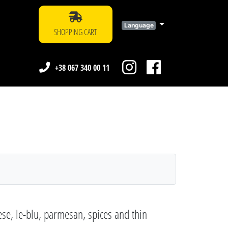
Language
SHOPPING CART
+38 067 340 00 11
se, le-blu, parmesan, spices and thin