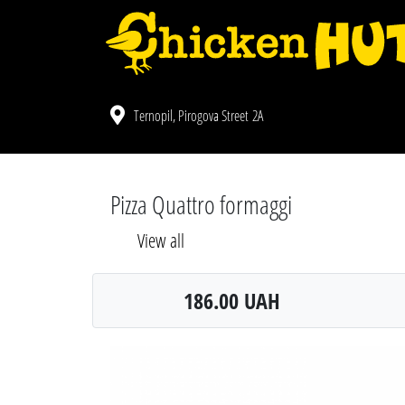
Ternopil, Pirogova Street 2A
Pizza Quattro formaggi
View all
186.00 UAH