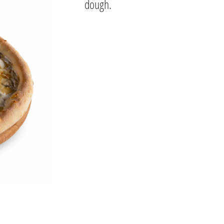
dough.