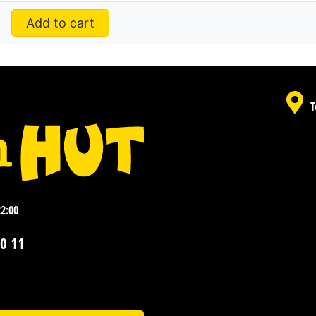
Add to cart
T
22:00
0 11