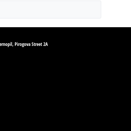
ernopil, Pirogova Street 2A