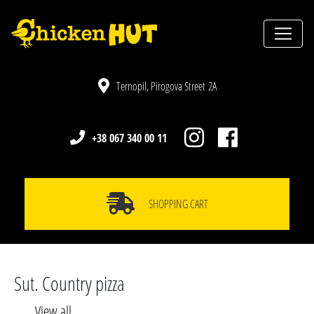
Ternopil, Pirogova Street 2A
+38 067 340 00 11
SHOPPING CART
Sut. Country pizza
View all