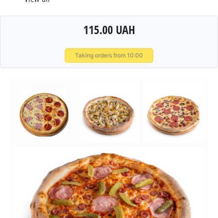
115.00 UAH
Taking orders from 10:00