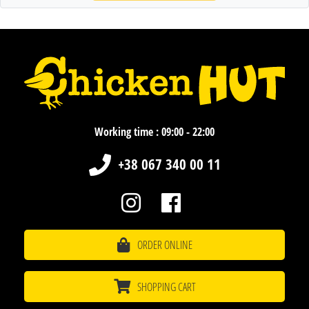
Working time : 09:00 - 22:00
+38 067 340 00 11
ORDER ONLINE
SHOPPING CART