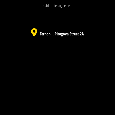
Public offer agreement
Ternopil, Pirogova Street 2A