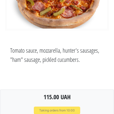
Tomato sauce, mozzarella, hunter's sausages,
"ham" sausage, pickled cucumbers.
115.00 UAH
Taking orders from 10:00