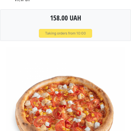
158.00 UAH
Taking orders from 10:00