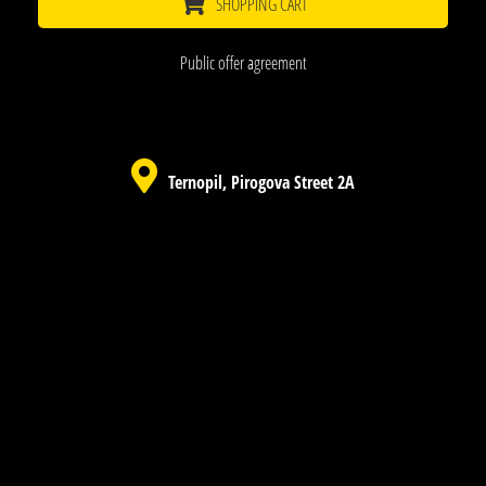
SHOPPING CART
Public offer agreement
Ternopil, Pirogova Street 2A