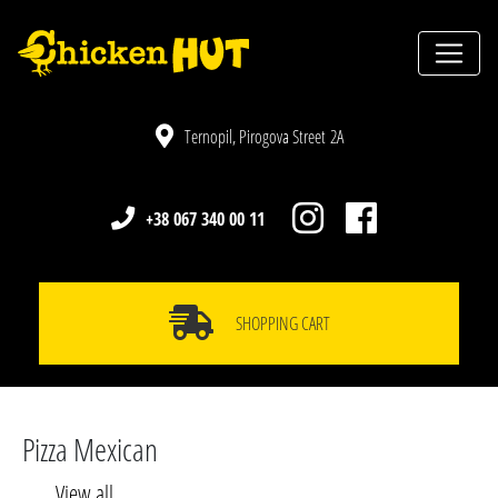
Ternopil, Pirogova Street 2A
+38 067 340 00 11
SHOPPING CART
Pizza Mexican
View all