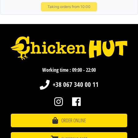
Taking orders from 10:00
Working time : 09:00 - 22:00
+38 067 340 00 11
ORDER ONLINE