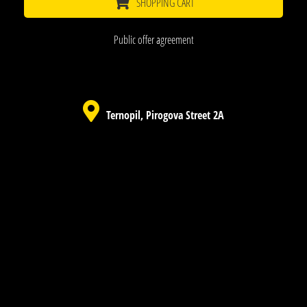
SHOPPING CART
Public offer agreement
Ternopil, Pirogova Street 2A