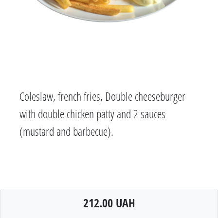
Coleslaw, french fries, Double cheeseburger
with double chicken patty and 2 sauces
(mustard and barbecue).
212.00 UAH