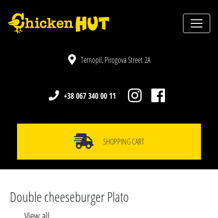
Ternopil, Pirogova Street 2A
+38 067 340 00 11
SHOPPING CART
Double cheeseburger Plato
View all