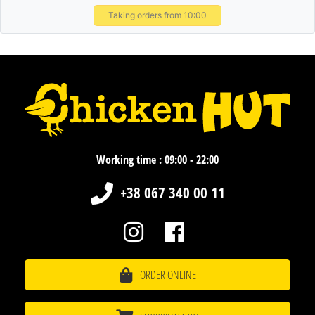
Taking orders from 10:00
Working time : 09:00 - 22:00
+38 067 340 00 11
ORDER ONLINE