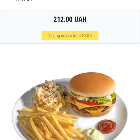
212.00 UAH
Taking orders from 10:00