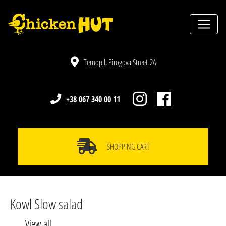
Ternopil, Pirogova Street 2A
+38 067 340 00 11
SHOPPING CART
Kowl Slow salad
View all