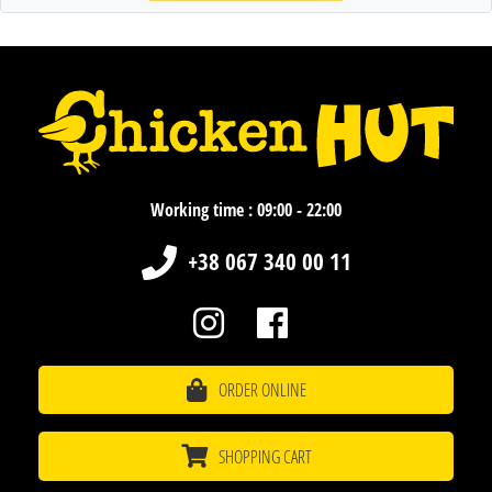
Working time : 09:00 - 22:00
+38 067 340 00 11
ORDER ONLINE
SHOPPING CART