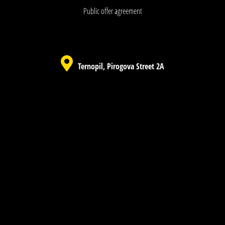
Public offer agreement
Ternopil, Pirogova Street 2A