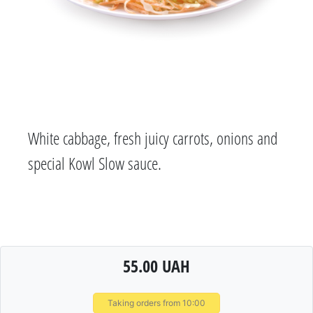
White cabbage, fresh juicy carrots, onions and
special Kowl Slow sauce.
55.00 UAH
Taking orders from 10:00