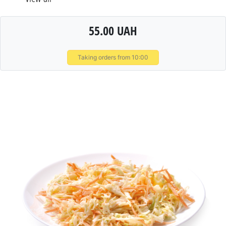
55.00 UAH
Taking orders from 10:00