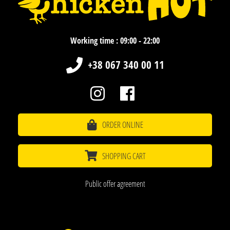
Working time : 09:00 - 22:00
+38 067 340 00 11
ORDER ONLINE
SHOPPING CART
Public offer agreement