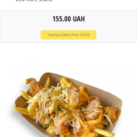
155.00 UAH
Taking orders from 10:00