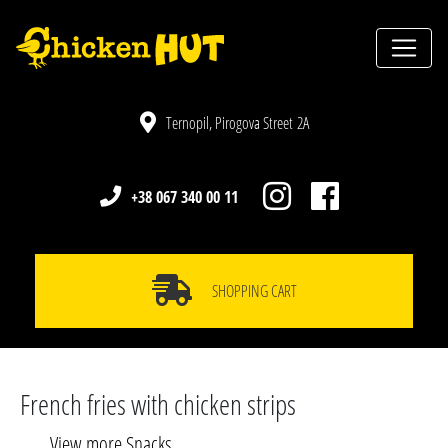
Ternopil, Pirogova Street 2A
+38 067 340 00 11
SHOPPING CART
French fries with chicken strips
View more Snacks