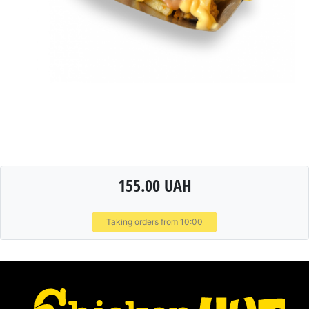
155.00 UAH
Taking orders from 10:00