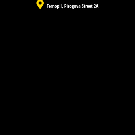
Ternopil, Pirogova Street 2A