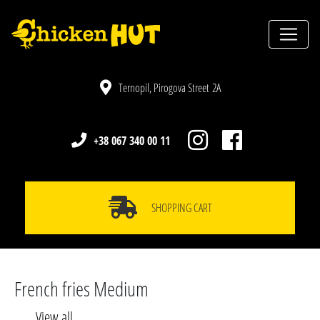
Ternopil, Pirogova Street 2A
+38 067 340 00 11
SHOPPING CART
French fries Medium
View all