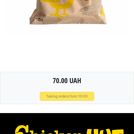
70.00 UAH
Taking orders from 10:00