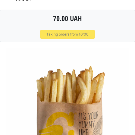
70.00 UAH
Taking orders from 10:00