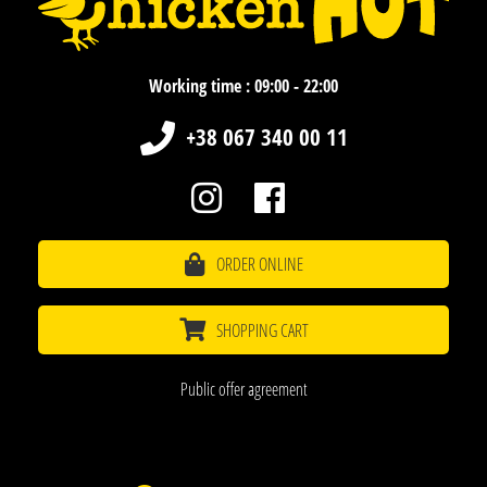
Working time : 09:00 - 22:00
+38 067 340 00 11
ORDER ONLINE
SHOPPING CART
Public offer agreement