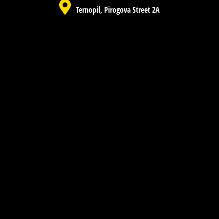
Ternopil, Pirogova Street 2A